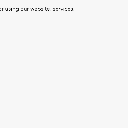
 using our website, services,