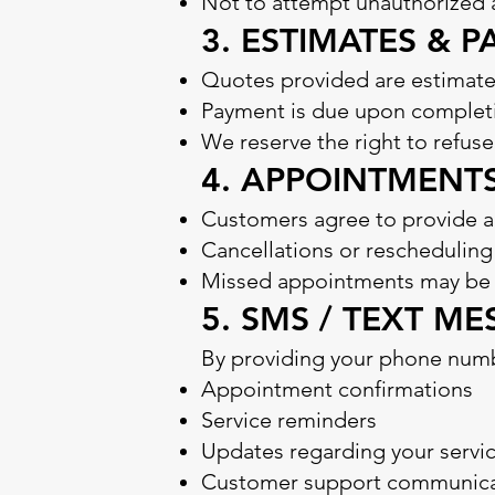
Not to attempt unauthorized 
3. ESTIMATES & 
Quotes provided are estimate
Payment is due upon completi
We reserve the right to refuse
4. APPOINTMENT
Customers agree to provide a
Cancellations or reschedulin
Missed appointments may be s
5. SMS / TEXT 
By providing your phone numb
Appointment confirmations
Service reminders
Updates regarding your servi
Customer support communica