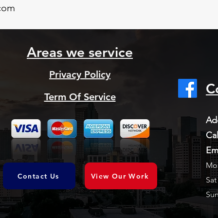
com
Areas we service
Privacy Policy
C
Term Of Service
Ad
Cal
Em
Mon
Contact Us
View Our Work
Sat
Sun