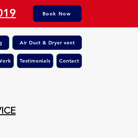
019
Book Now
g
Air Duct & Dryer vent
Work
Testimonials
Contact
ICE