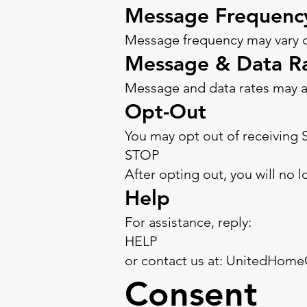
Message Frequenc
Message frequency may vary de
Message & Data R
Message and data rates may a
Opt-Out
You may opt out of receiving 
STOP
After opting out, you will no
Help
For assistance, reply:
HELP
or contact us at: UnitedHom
Consent