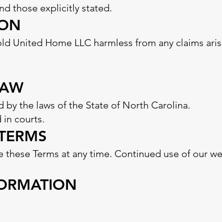
 those explicitly stated.
ION
old United Home LLC harmless from any claims aris
LAW
 by the laws of the State of North Carolina.
 in courts.
 TERMS
e these Terms at any time. Continued use of our web
FORMATION