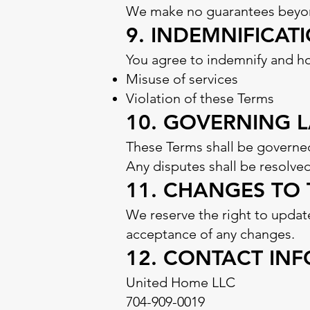
We make no guarantees beyond
9. INDEMNIFICAT
You agree to indemnify and h
Misuse of services
Violation of these Terms
10. GOVERNING 
These Terms shall be governed
Any disputes shall be resolved
11. CHANGES TO
We reserve the right to updat
acceptance of any changes.
12. CONTACT IN
United Home LLC
704-909-0019