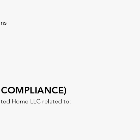
ons
 COMPLIANCE)
ited Home LLC related to: