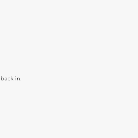
back in.