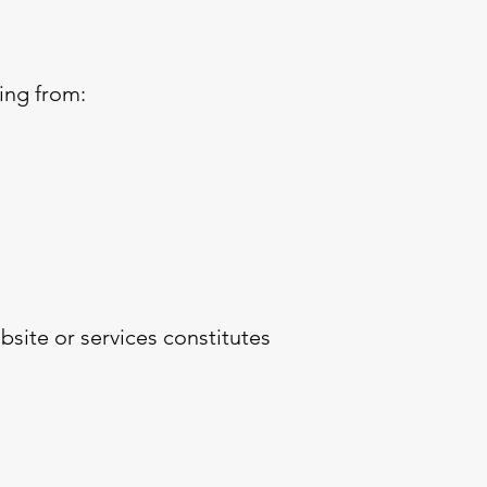
ing from:
site or services constitutes