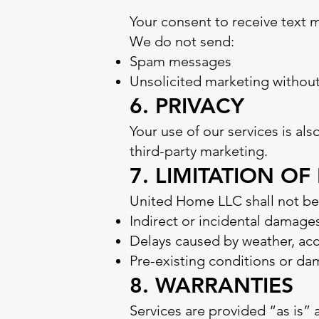
Your consent to receive text 
We do not send:
Spam messages
Unsolicited marketing withou
6. PRIVACY
Your use of our services is al
third-party marketing.
7. LIMITATION OF 
United Home LLC shall not be l
Indirect or incidental damage
Delays caused by weather, acce
Pre-existing conditions or d
8. WARRANTIES
Services are provided “as is” 