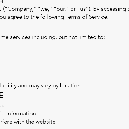
24
“Company,” “we,” “our,” or “us”). By accessing or
u agree to the following Terms of Service.
 services including, but not limited to:
ilability and may vary by location.
E
ee:
ful information
erfere with the website