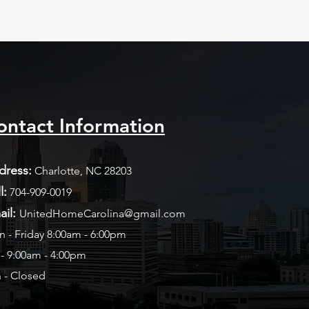
ontact Information
dress:
Charlotte, NC 28203
l:
704-909-0019​
ail:
UnitedHomeCarolina@gmail.com
 - Friday 8:00am - 6:00pm
 - 9:00am - 4:00pm
 - Closed