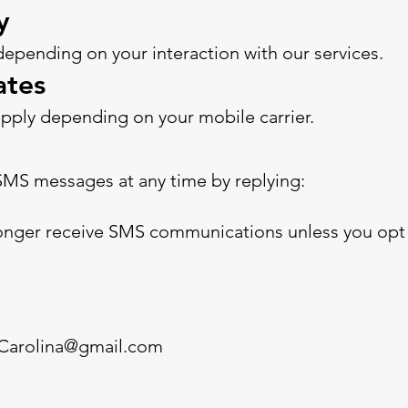
y
pending on your interaction with our services.
ates
pply depending on your mobile carrier.
SMS messages at any time by replying:
 longer receive SMS communications unless you opt 
eCarolina@gmail.com