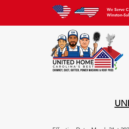
We Serve Ch
Winston-Sa
UN