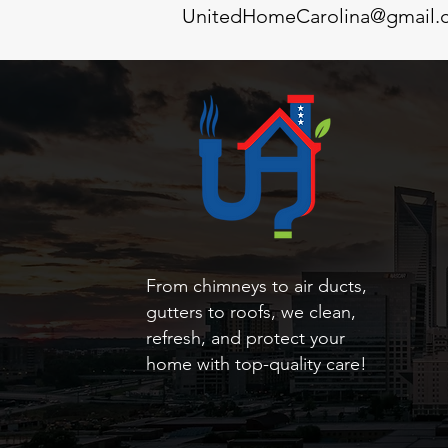
UnitedHomeCarolina@gmail.
From chimneys to air ducts,
gutters to roofs, we clean,
refresh, and protect your
home with top-quality care!