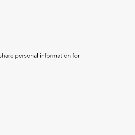
 share personal information for