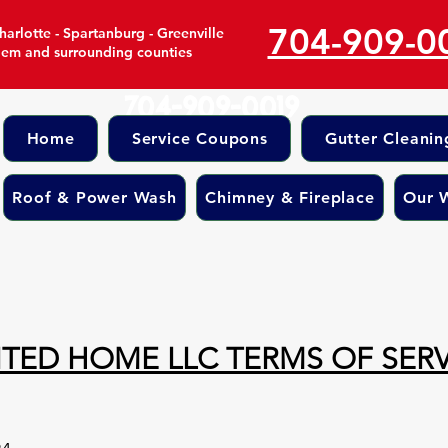
704-909-0
arlotte - Spartanburg - Greenville
lem and surrounding counties
704-909-0019
Home
Service Coupons
Gutter Cleanin
Roof & Power Wash
Chimney & Fireplace
Our 
ITED HOME LLC TERMS OF SERV