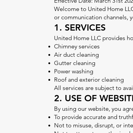
Effective Date: March 31st 20
Welcome to United Home LLC (
or communication channels, yo
1. SERVICES
United Home LLC provides home
Chimney services
Air duct cleaning
Gutter cleaning
Power washing
Roof and exterior cleaning
All services are subject to ava
2. USE OF WEBSIT
By using our website, you agr
To provide accurate and truth
Not to misuse, disrupt, or int