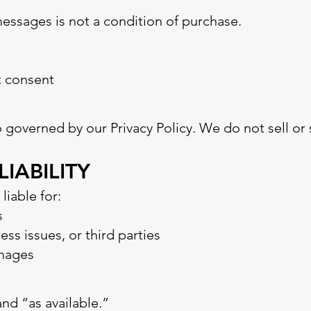
messages is not a condition of purchase.
t consent
so governed by our Privacy Policy. We do not sell or
LIABILITY
iable for:
s
ss issues, or third parties
amages
and “as available.”