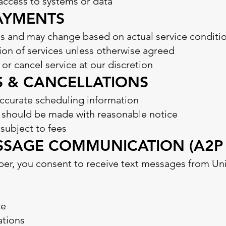
access to systems or data
PAYMENTS
s and may change based on actual service conditi
on of services unless otherwise agreed
 or cancel service at our discretion
S & CANCELLATIONS
ccurate scheduling information
g should be made with reasonable notice
ubject to fees
MESSAGE COMMUNICATION (A2P
er, you consent to receive text messages from Un
ce
tions