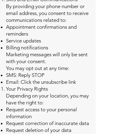
By providing your phone number or
email address, you consent to receive
communications related to:
Appointment confirmations and
reminders
Service updates
Billing notifications
Marketing messages will only be sent
with your consent.
You may opt out at any time:
SMS: Reply STOP
Email: Click the unsubscribe link
Your Privacy Rights
Depending on your location, you may
have the right to:
Request access to your personal
information
Request correction of inaccurate data
Request deletion of your data