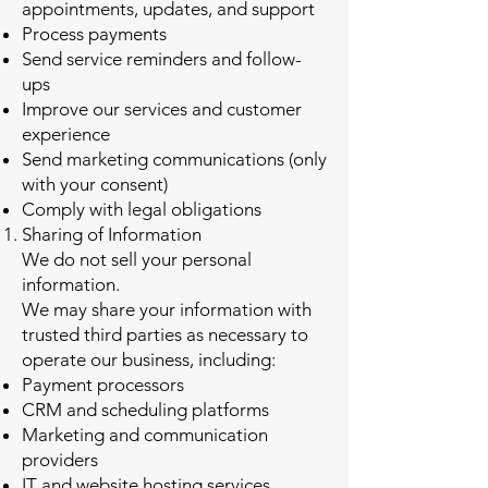
appointments, updates, and support
Process payments
Send service reminders and follow-
ups
Improve our services and customer
experience
Send marketing communications (only
with your consent)
Comply with legal obligations
Sharing of Information
We do not sell your personal
information.
We may share your information with
trusted third parties as necessary to
operate our business, including:
Payment processors
CRM and scheduling platforms
Marketing and communication
providers
IT and website hosting services