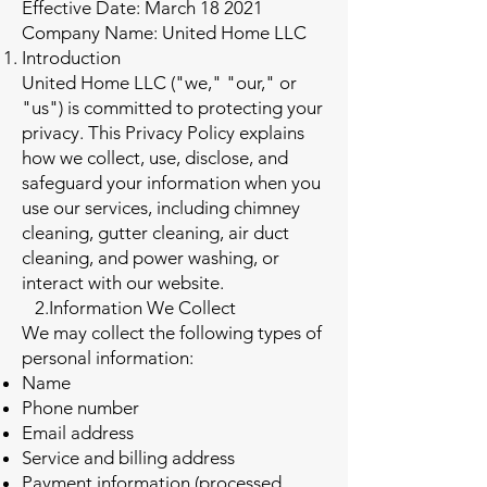
Effective Date: March 18 2021
Company Name: United Home LLC
Introduction
United Home LLC ("we," "our," or
"us") is committed to protecting your
privacy. This Privacy Policy explains
how we collect, use, disclose, and
safeguard your information when you
use our services, including chimney
cleaning, gutter cleaning, air duct
cleaning, and power washing, or
interact with our website.
2.Information We Collect
We may collect the following types of
personal information:
Name
Phone number
Email address
Service and billing address
Payment information (processed