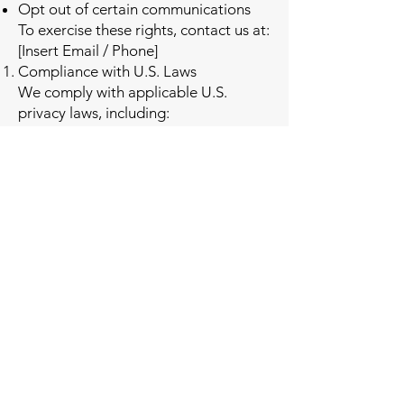
Opt out of certain communications
To exercise these rights, contact us at:
[Insert Email / Phone]
Compliance with U.S. Laws
We comply with applicable U.S.
privacy laws, including:
California Consumer Privacy Act
(CCPA/CPRA), where applicable
CAN-SPAM Act
Telephone Consumer Protection Act
(TCPA)
No mobile information will be share
with third parties
Third-Party Links
Our website may contain links to
third-party websites. We are not
responsible for their privacy practices.
Changes to This Policy
We may update this Privacy Policy at
any time. Updates will be posted on