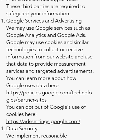
These third parties are required to
safeguard your information.
Google Services and Advertising
We may use Google services such as
Google Analytics and Google Ads.
Google may use cookies and similar
technologies to collect or receive
information from our website and use
that data to provide measurement
services and targeted advertisements.
You can learn more about how
Google uses data here:
https://policies.google.com/technolo
gies/partner-sites
You can opt out of Google's use of
cookies here:
https://adssettings.google.com/
Data Security
We implement reasonable