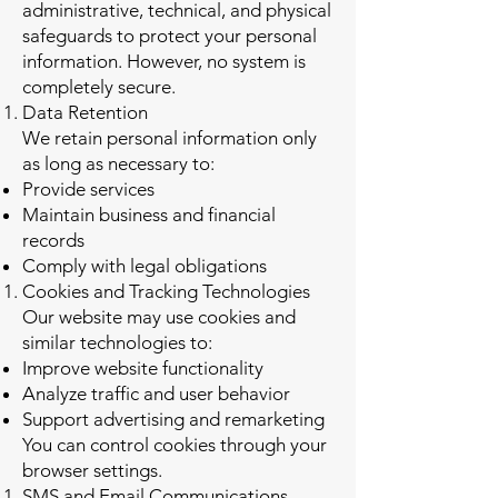
administrative, technical, and physical
safeguards to protect your personal
information. However, no system is
completely secure.
Data Retention
We retain personal information only
as long as necessary to:
Provide services
Maintain business and financial
records
Comply with legal obligations
Cookies and Tracking Technologies
Our website may use cookies and
similar technologies to:
Improve website functionality
Analyze traffic and user behavior
Support advertising and remarketing
You can control cookies through your
browser settings.
SMS and Email Communications