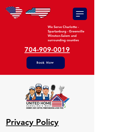
We Serve Charlotte -
Spartanburg - Greenville
Winston-Salem and
surrounding counties
704-909-0019
Book Now
Privacy Policy