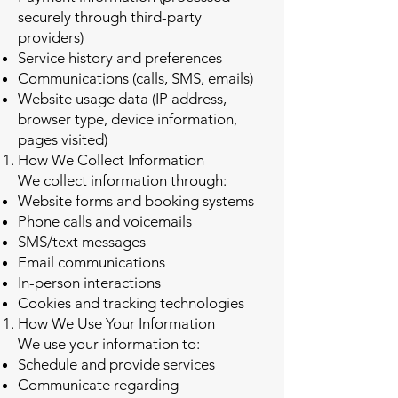
securely through third-party
providers)
Service history and preferences
Communications (calls, SMS, emails)
Website usage data (IP address,
browser type, device information,
pages visited)
How We Collect Information
We collect information through:
Website forms and booking systems
Phone calls and voicemails
SMS/text messages
Email communications
In-person interactions
Cookies and tracking technologies
How We Use Your Information
We use your information to:
Schedule and provide services
Communicate regarding