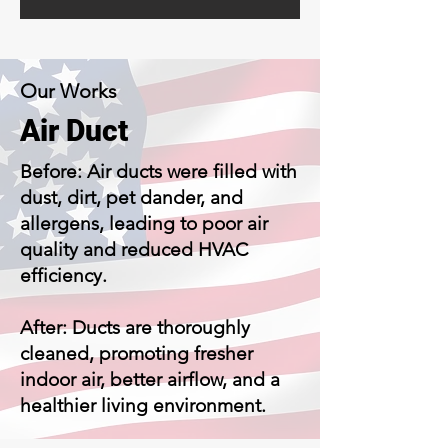
Our Works
Air Duct
Before: Air ducts were filled with
dust, dirt, pet dander, and
allergens, leading to poor air
quality and reduced HVAC
efficiency.
After: Ducts are thoroughly
cleaned, promoting fresher
indoor air, better airflow, and a
healthier living environment.