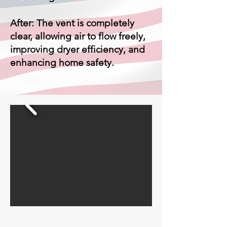
After: The vent is completely
clear, allowing air to flow freely,
improving dryer efficiency, and
enhancing home safety.