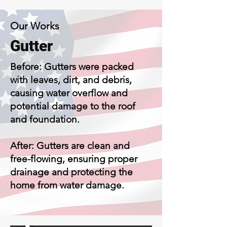
Our Works
Gutt
er
Before: Gutters were packed
with leaves, dirt, and debris,
causing water overflow and
potential damage to the roof
and foundation.
After: Gutters are clean and
free-flowing, ensuring proper
drainage and protecting the
home from water damage.