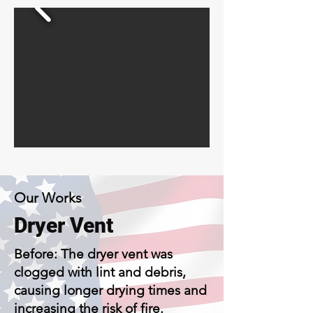
Our Works
Dryer Vent
Before: The dryer vent was
clogged with lint and debris,
causing longer drying times and
increasing the risk of fire.