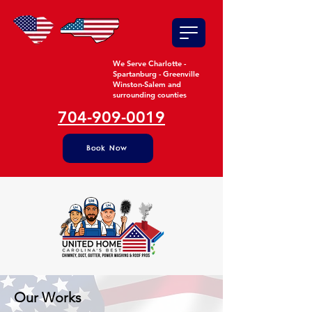
We Serve Charlotte -
Spartanburg - Greenville
Winston-Salem and
surrounding counties
704-909-0019
Book Now
Our Works