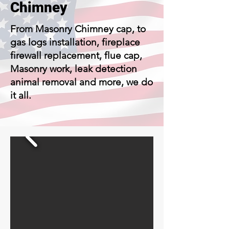
Chimney
From Masonry Chimney cap, to
gas logs installation, fireplace
firewall replacement, flue cap,
Masonry work, leak detection
animal removal and more, we do
it all.