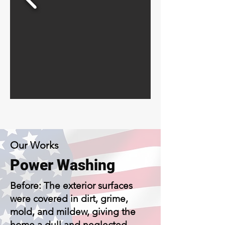
Our Works
Power Washing
Before: The exterior surfaces
were covered in dirt, grime,
mold, and mildew, giving the
home a dull and neglected