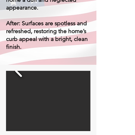
appearance.
After: Surfaces are spotless and
refreshed, restoring the home’s
curb appeal with a bright, clean
finish.